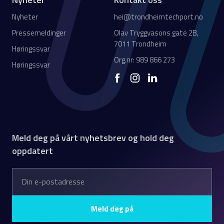
Nyheter
hei@trondheimtechport.no
Pressemeldinger
Olav Tryggvasons gate 2B,
7011 Trondheim
Høringssvar
Org.nr: 989 866 273
Høringssvar
Meld deg på vårt nyhetsbrev og hold deg
oppdatert