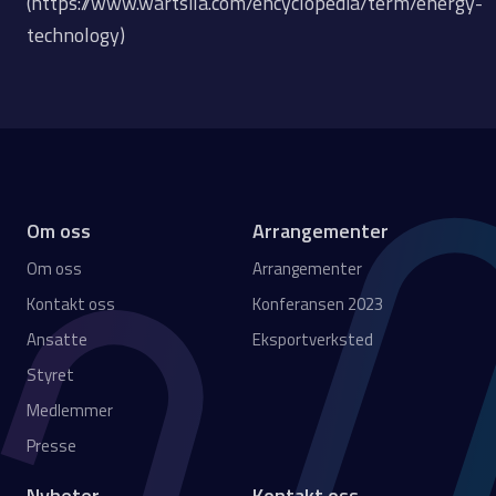
(https://www.wartsila.com/encyclopedia/term/energy-
technology)
Om oss
Arrangementer
Om oss
Arrangementer
Kontakt oss
Konferansen 2023
Ansatte
Eksportverksted
Styret
Medlemmer
Presse
Nyheter
Kontakt oss