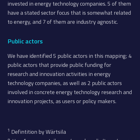
invested in energy technology companies. 5 of them
have a stated sector focus that is somewhat related
to energy, and 7 of them are industry agnostic.
Public actors
We have identified 5 public actors in this mapping; 4
public actors that provide public funding for
research and innovation activities in energy
technology companies, as well as 2 public actors
involved in concrete energy technology research and
innovation projects, as users or policy makers.
1
Defintition by Wärtsila