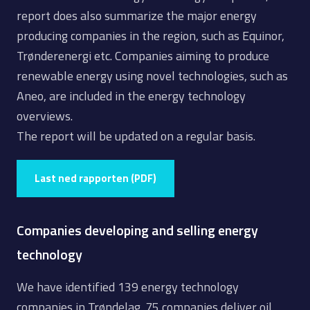
report does also summarize the major energy
producing companies in the region, such as Equinor,
Trønderenergi etc. Companies aiming to produce
renewable energy using novel technologies, such as
Aneo, are included in the energy technology
overviews.
The report will be updated on a regular basis.
Last ned rapporten (PDF)
Companies developing and selling energy
technology
We have identified 139 energy technology
companies in Trøndelag. 75 companies deliver oil