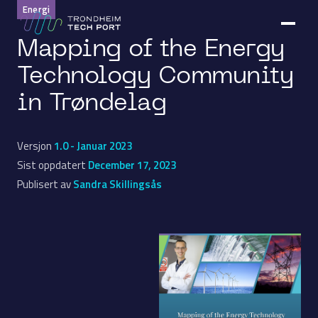
Energi
Mapping of the Energy
Technology Community
in Trøndelag
Versjon
1.0 - Januar 2023
Sist oppdatert
December 17, 2023
Publisert av
Sandra Skillingsås