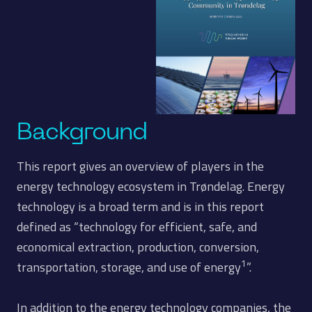
Background
This report gives an overview of players in the
energy technology ecosystem in Trøndelag. Energy
technology is a broad term and is in this report
defined as “technology for efficient, safe, and
economical extraction, production, conversion,
1
transportation, storage, and use of energy
”.
In addition to the energy technology companies, the