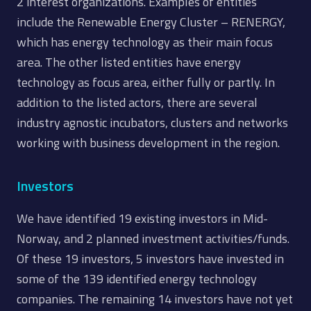
2 interest organizations. Examples of entities
include the Renewable Energy Cluster – RENERGY,
which has energy technology as their main focus
area. The other listed entities have energy
technology as focus area, either fully or partly. In
addition to the listed actors, there are several
industry agnostic incubators, clusters and networks
working with business development in the region.
Investors
We have identified 19 existing investors in Mid-
Norway, and 2 planned investment activities/funds.
Of these 19 investors, 5 investors have invested in
some of the 139 identified energy technology
companies. The remaining 14 investors have not yet