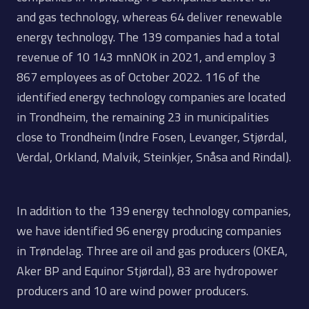
and gas technology, whereas 64 deliver renewable
energy technology. The 139 companies had a total
revenue of 10 143 mnNOK in 2021, and employ 3
867 employees as of October 2022. 116 of the
identified energy technology companies are located
in Trondheim, the remaining 23 in municipalities
close to Trondheim (Indre Fosen, Levanger, Stjørdal,
Verdal, Orkland, Malvik, Steinkjer, Snåsa and Rindal).
In addition to the 139 energy technology companies,
we have identified 96 energy producing companies
in Trøndelag. Three are oil and gas producers (OKEA,
Aker BP and Equinor Stjørdal), 83 are hydropower
producers and 10 are wind power producers.