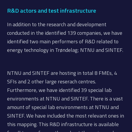
R&D actors and test infrastructure
In addition to the research and development
conducted in the identified 139 companies, we have
identified two main performers of R&D related to
energy technology in Trøndelag; NTNU and SINTEF.
NTNU and SINTEF are hosting in total 8 FMEs, 4
SFIs and 2 other large reserach centres.
Furthermore, we have identified 39 special lab
environments at NTNU and SINTEF. There is a vast
amount of special lab environments at NTNU and
SINTEF. We have included the most relevant ones in
this mapping. This R&D infrastructure is available