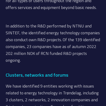
for all types of users throughout the region and
offers services and equipment beyond basic needs.
In addition to the R&D performed by NTNU and
SINTEF, the identified energy technology companies
also conduct own R&D projects. Of the 139 identified
companies, 23 companies have as of autumn 2022
202 million NOK of RCN funded R&D projects
ongoing.
Clusters, networks and forums
We have identified 9 entities working with issues
related to energy technology in Trøndelag, including
3 clusters, 2 networks, 2 innovation companies and